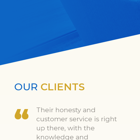
OUR
CLIENTS
Their honesty and
customer service is right
up there, with the
knowledge and