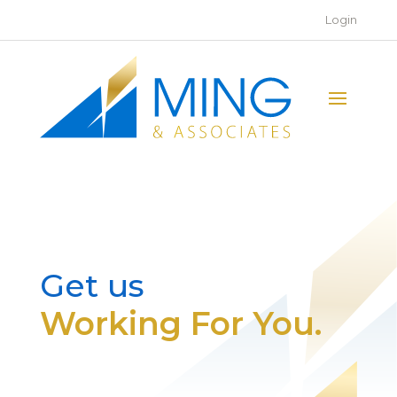
Login
Get us
Working For You.