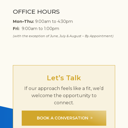
OFFICE HOURS
Mon–Thu:
9:00am to 4:30pm
Fri:
9:00am to 1:00pm
(with the exception of June, July & August – By Appointment)
Let’s Talk
If our approach feels like a fit, we’d
welcome the opportunity to
connect.
BOOK A CONVERSATION