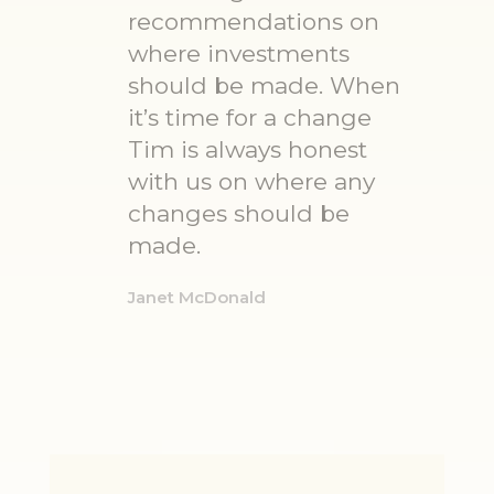
recommendations on
where investments
should be made. When
it’s time for a change
Tim is always honest
with us on where any
changes should be
made.
Janet McDonald