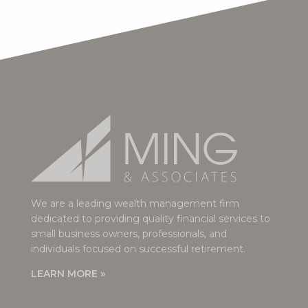
We are a leading wealth management firm
dedicated to providing quality financial services to
small business owners, professionals, and
individuals focused on successful retirement.
LEARN MORE »