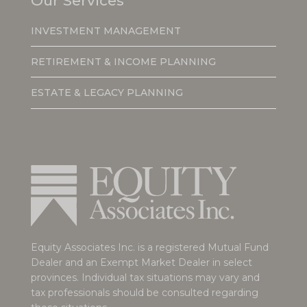
Our Services
INVESTMENT MANAGEMENT
RETIREMENT & INCOME PLANNING
ESTATE & LEGACY PLANNING
Equity Associates Inc. is a registered Mutual Fund
Dealer and an Exempt Market Dealer in select
provinces. Individual tax situations may vary and
tax professionals should be consulted regarding