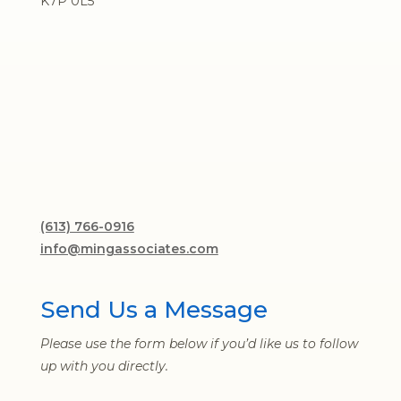
K7P 0L5
(613) 766-0916
info@mingassociates.com
Send Us a Message
Please use the form below if you’d like us to follow
up with you directly.