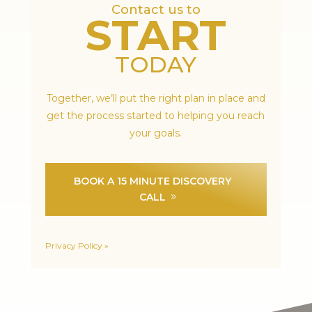
Contact us to
START
TODAY
Together, we’ll put the right plan in place and
get the process started to helping you reach
your goals.
BOOK A 15 MINUTE DISCOVERY
CALL
Privacy Policy »