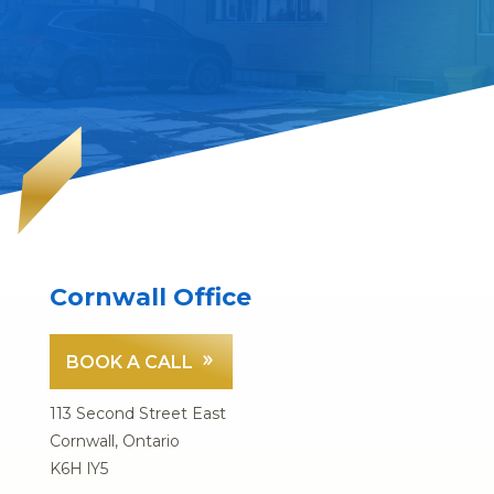
Cornwall Office
BOOK A CALL
113 Second Street East
Cornwall, Ontario
K6H lY5