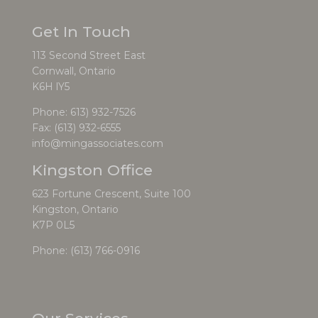
Get In Touch
113 Second Street East
Cornwall, Ontario
K6H lY5
Phone:
613) 932-7526
Fax: (613) 932-6555
info@mingassociates.com
Kingston Office
623 Fortune Crescent, Suite 100
Kingston, Ontario
K7P 0L5
Phone:
(613) 766-0916