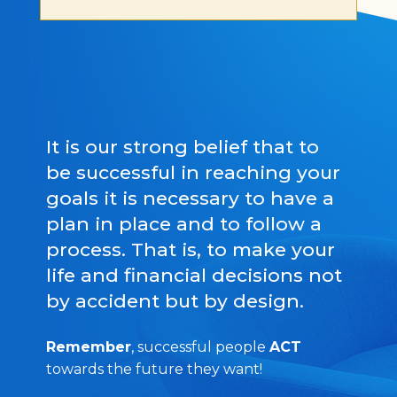
It is our strong belief that to
be successful in reaching your
goals it is necessary to have a
plan in place and to follow a
process. That is, to make your
life and financial decisions not
by accident but by design.
Remember
, successful people
ACT
towards the future they want!