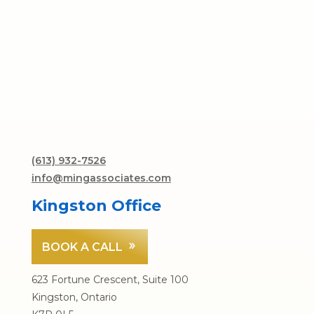
(613) 932-7526
info@mingassociates.com
Kingston Office
BOOK A CALL
623 Fortune Crescent, Suite 100
Kingston, Ontario