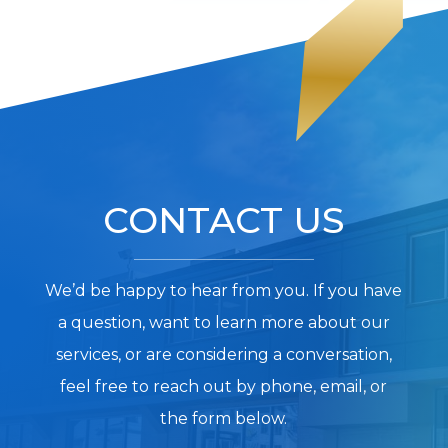
CONTACT US
We’d be happy to hear from you. If you have
a question, want to learn more about our
services, or are considering a conversation,
feel free to reach out by phone, email, or
the form below.