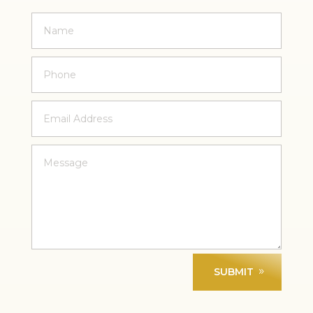
SUBMIT