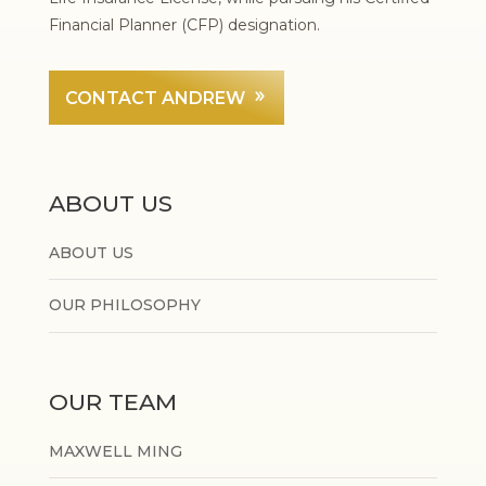
Financial Planner (CFP) designation.
CONTACT ANDREW
ABOUT US
ABOUT US
OUR PHILOSOPHY
OUR TEAM
MAXWELL MING