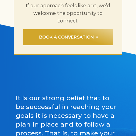
If our approach feels like a fit, we’d
welcome the opportunity to
connect.
BOOK A CONVERSATION
It is our strong belief that to
be successful in reaching your
goals it is necessary to have a
plan in place and to follow a
process. That is, to make your