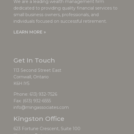
We are a leading wealth management firm
dedicated to providing quality financial services to
small business owners, professionals, and
individuals focused on successful retirement.
LEARN MORE »
Get In Touch
113 Second Street East
Cornwall, Ontario
K6H lY5
Phone:
613) 932-7526
Fax: (613) 932-6555
info@mingassociates.com
Kingston Office
623 Fortune Crescent, Suite 100