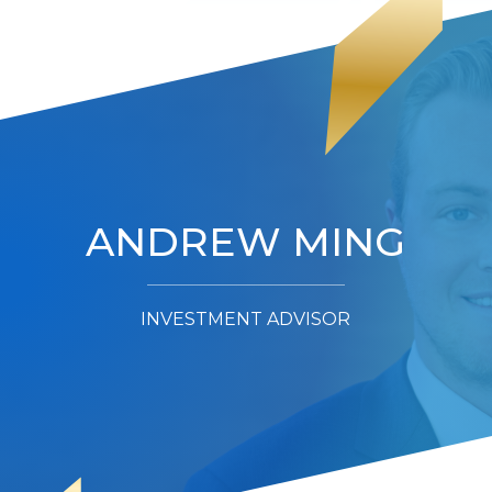
ANDREW MING
INVESTMENT ADVISOR