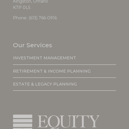
Kingston, Ontario
K7P 0L5
Phone:
(613) 766-0916
Our Services
INVESTMENT MANAGEMENT
RETIREMENT & INCOME PLANNING
ESTATE & LEGACY PLANNING