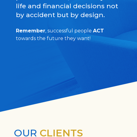
life and financial decisions not
by accident but by design.
Remember
, successful people
ACT
towards the future they want!
OUR
CLIENTS