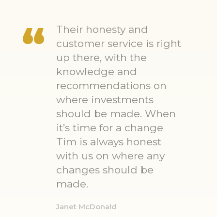
Their honesty and
customer service is right
up there, with the
knowledge and
recommendations on
where investments
should be made. When
it’s time for a change
Tim is always honest
with us on where any
changes should be
made.
Janet McDonald