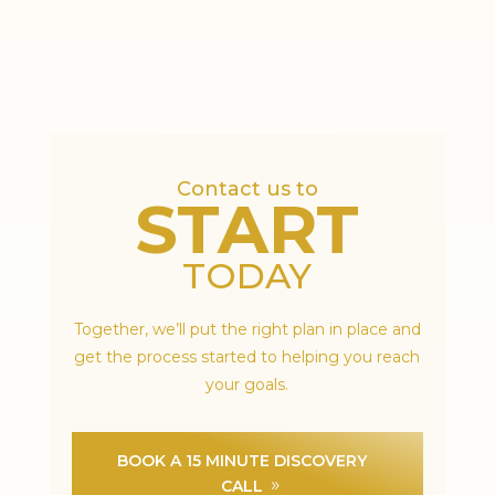
Contact us to
START
TODAY
Together, we’ll put the right plan in place and
get the process started to helping you reach
your goals.
BOOK A 15 MINUTE DISCOVERY
CALL