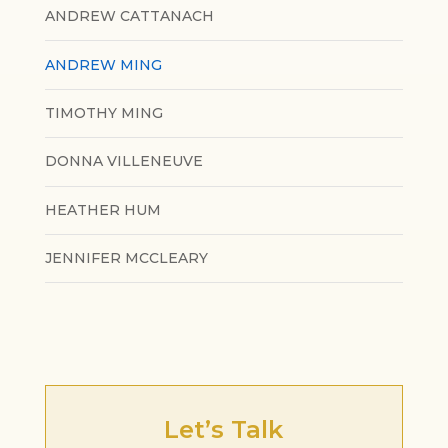
ANDREW CATTANACH
ANDREW MING
TIMOTHY MING
DONNA VILLENEUVE
HEATHER HUM
JENNIFER MCCLEARY
Let’s Talk