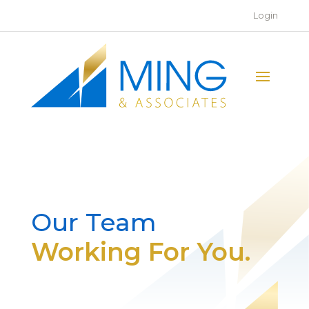
Login
Our Team
Working For You.