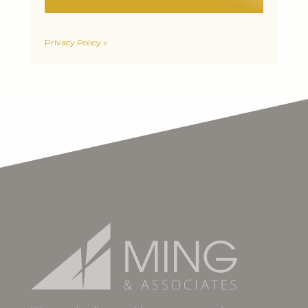
Privacy Policy »