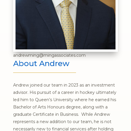
andrewming@mingassociates.com
About Andrew
Andrew joined our team in 2023 as an investment
advisor. His pursuit of a career in hockey ultimately
led him to Queen’s University where he earned his
Bachelor of Arts Honours degree, along with a
graduate Certificate in Business. While Andrew
represents a new addition to our team, he is not
necessarily new to financial services after holding