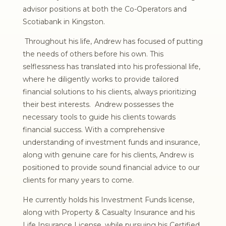
advisor positions at both the Co-Operators and
Scotiabank in Kingston.
Throughout his life, Andrew has focused of putting
the needs of others before his own. This
selflessness has translated into his professional life,
where he diligently works to provide tailored
financial solutions to his clients, always prioritizing
their best interests. Andrew possesses the
necessary tools to guide his clients towards
financial success. With a comprehensive
understanding of investment funds and insurance,
along with genuine care for his clients, Andrew is
positioned to provide sound financial advice to our
clients for many years to come.
He currently holds his Investment Funds license,
along with Property & Casualty Insurance and his
Life Insurance License, while pursuing his Certified