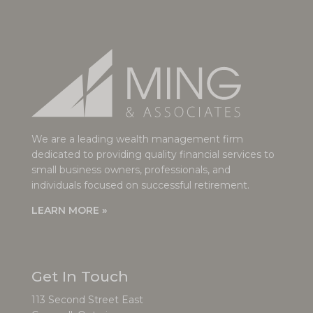
We are a leading wealth management firm
dedicated to providing quality financial services to
small business owners, professionals, and
individuals focused on successful retirement.
LEARN MORE »
Get In Touch
113 Second Street East