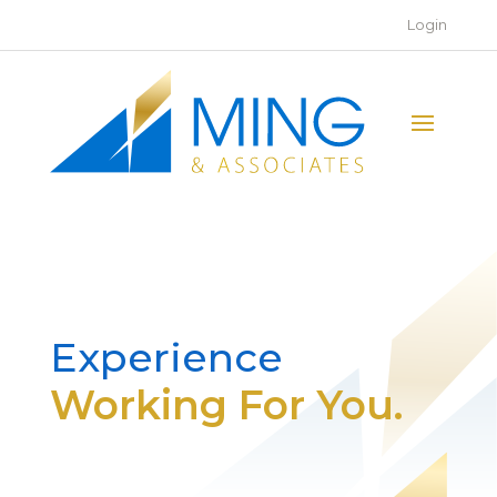
Login
Experience
Working For You.