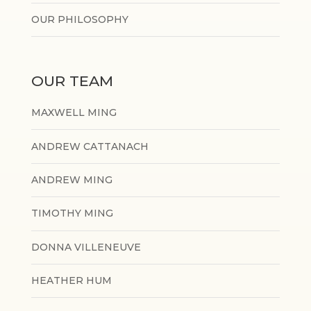
OUR PHILOSOPHY
OUR TEAM
MAXWELL MING
ANDREW CATTANACH
ANDREW MING
TIMOTHY MING
DONNA VILLENEUVE
HEATHER HUM