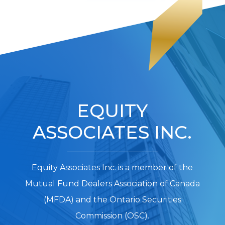
EQUITY
ASSOCIATES INC.
Equity Associates Inc. is a member of the
Mutual Fund Dealers Association of Canada
(MFDA) and the Ontario Securities
Commission (OSC).