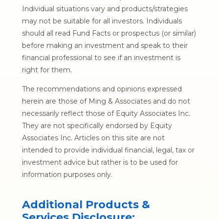
Individual situations vary and products/strategies
may not be suitable for all investors. Individuals
should all read Fund Facts or prospectus (or similar)
before making an investment and speak to their
financial professional to see if an investment is
right for them.
The recommendations and opinions expressed
herein are those of Ming & Associates and do not
necessarily reflect those of Equity Associates Inc.
They are not specifically endorsed by Equity
Associates Inc. Articles on this site are not
intended to provide individual financial, legal, tax or
investment advice but rather is to be used for
information purposes only.
Additional Products &
Services Disclosure: