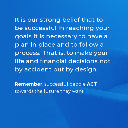
It is our strong belief that to
be successful in reaching your
goals it is necessary to have a
plan in place and to follow a
process. That is, to make your
life and financial decisions not
by accident but by design.
Remember
, successful people
ACT
towards the future they want!