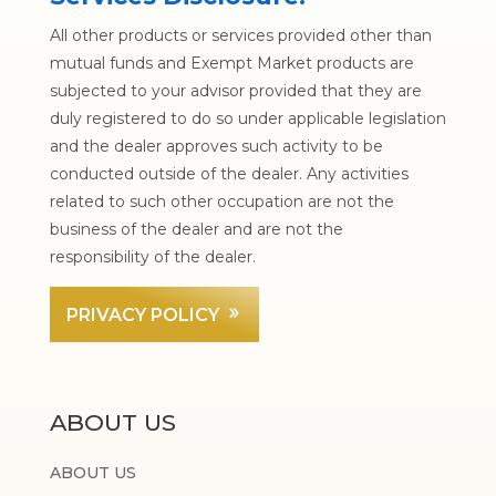
All other products or services provided other than
mutual funds and Exempt Market products are
subjected to your advisor provided that they are
duly registered to do so under applicable legislation
and the dealer approves such activity to be
conducted outside of the dealer. Any activities
related to such other occupation are not the
business of the dealer and are not the
responsibility of the dealer.
PRIVACY POLICY
ABOUT US
ABOUT US