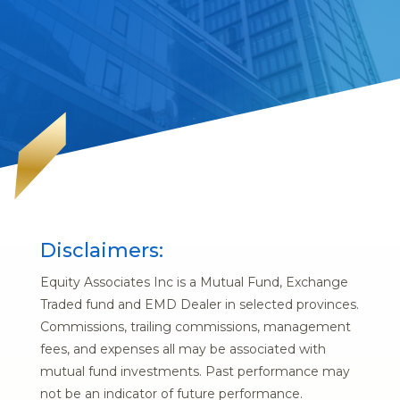
Disclaimers:
Equity Associates Inc is a Mutual Fund, Exchange
Traded fund and EMD Dealer in selected provinces.
Commissions, trailing commissions, management
fees, and expenses all may be associated with
mutual fund investments. Past performance may
not be an indicator of future performance.