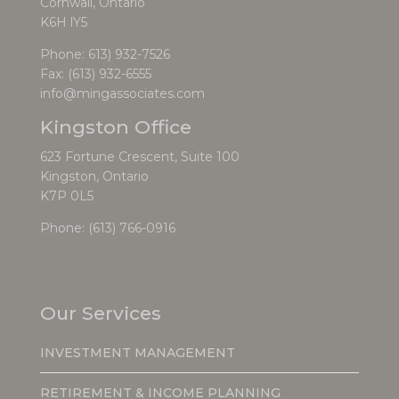
Cornwall, Ontario
K6H lY5
Phone:
613) 932-7526
Fax: (613) 932-6555
info@mingassociates.com
Kingston Office
623 Fortune Crescent, Suite 100
Kingston, Ontario
K7P 0L5
Phone:
(613) 766-0916
Our Services
INVESTMENT MANAGEMENT
RETIREMENT & INCOME PLANNING