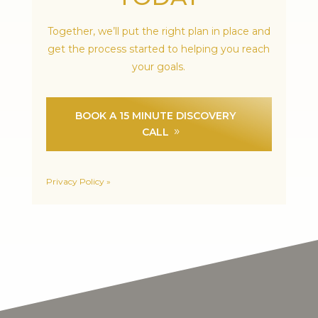
Together, we’ll put the right plan in place and
get the process started to helping you reach
your goals.
BOOK A 15 MINUTE DISCOVERY
CALL
Privacy Policy »