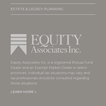
ESTATE & LEGACY PLANNING
Equity Associates Inc. is a registered Mutual Fund
Dealer and an Exempt Market Dealer in select
provinces. Individual tax situations may vary and
tax professionals should be consulted regarding
those situations.
LEARN MORE »