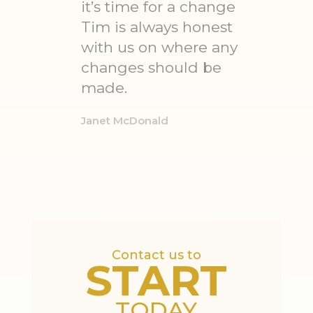
it’s time for a change
Tim is always honest
with us on where any
changes should be
made.
Janet McDonald
Contact us to
START
TODAY