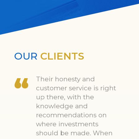
OUR
CLIENTS
Their honesty and
customer service is right
up there, with the
knowledge and
recommendations on
where investments
should be made. When