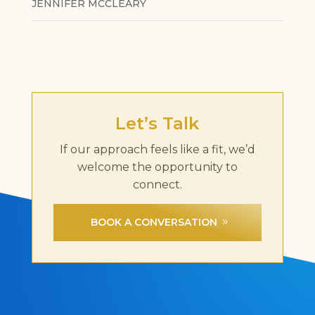
JENNIFER MCCLEARY
Let’s Talk
If our approach feels like a fit, we’d
welcome the opportunity to
connect.
BOOK A CONVERSATION