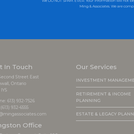
We DO NOT SPAM. EVER. Your information will not be s
Ming & Associates. We are comp
t In Touch
Our Services
Second Street East
INVESTMENT MANAGEM
wall, Ontario
 lY5
RETIREMENT & INCOME
PLANNING
ne:
613) 932-7526
 (613) 932-6555
ESTATE & LEGACY PLANN
o@mingassociates.com
ngston Office