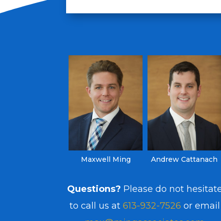
Maxwell Ming
Andrew Cattanach
Questions?
Please do not hesitat
to call us at
613-932-7526
or email