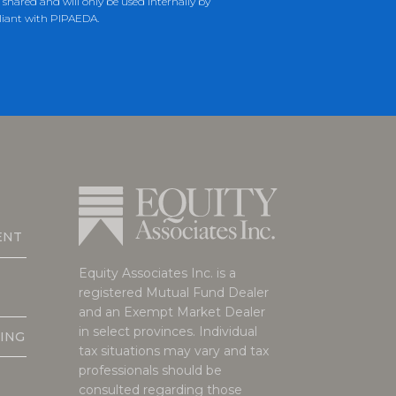
hared and will only be used internally by
liant with PIPAEDA.
ENT
Equity Associates Inc. is a
registered Mutual Fund Dealer
and an Exempt Market Dealer
in select provinces. Individual
ING
tax situations may vary and tax
professionals should be
consulted regarding those