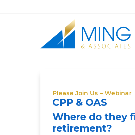
Please Join Us – Webinar
CPP & OAS
Where do they fi
retirement?