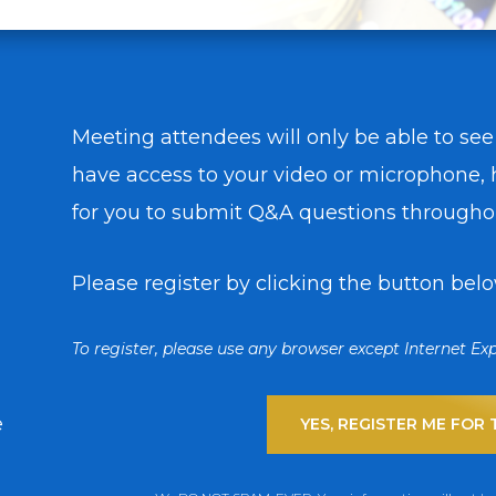
Meeting attendees will only be able to see
have access to your video or microphone, h
for you to submit Q&A questions througho
Please register by clicking the button belo
To register, please use any browser except Internet Exp
e
YES, REGISTER ME FOR