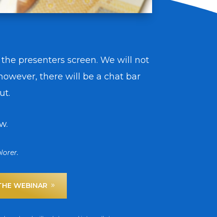
 the presenters screen. We will not
owever, there will be a chat bar
ut.
w.
lorer.
 THE WEBINAR