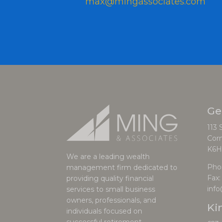
max@mingassociates.com
Ge
113 
Corn
K6H
We are a leading wealth
Pho
management firm dedicated to
Fax:
providing quality financial
inf
services to small business
owners, professionals, and
Ki
individuals focused on
successful retirement.