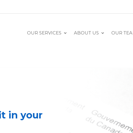
OUR SERVICES
ABOUT US
OUR TE
t in your