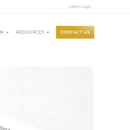
Client Login
AM
RESOURCES
CONTACT US