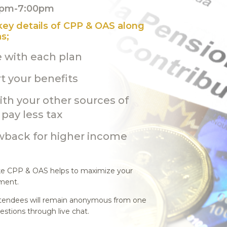
30pm-7:00pm
 key details of CPP & OAS along
s;
e with each plan
t your benefits
th your other sources of
pay less tax
wback for higher income
ike CPP & OAS helps to maximize your
ement.
 Attendees will remain anonymous from one
estions through live chat.