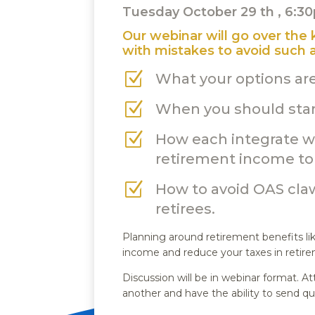
Tuesday October 29 th , 6:
Our webinar will go over the
with mistakes to avoid such a
Z
What your options ar
Z
When you should star
Z
How each integrate wi
retirement income to 
Z
How to avoid OAS cla
retirees.
Planning around retirement benefits l
income and reduce your taxes in retir
Discussion will be in webinar format.
another and have the ability to send qu