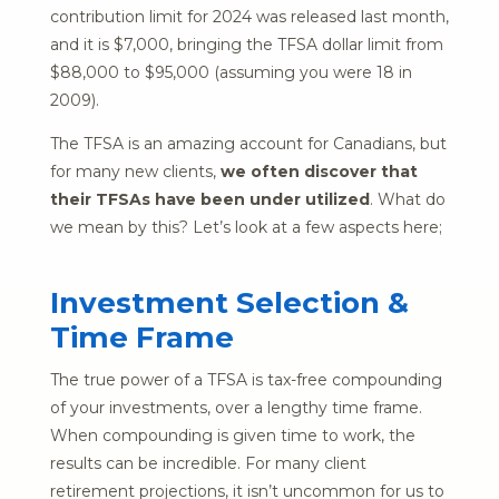
contribution limit for 2024 was released last month,
and it is $7,000, bringing the TFSA dollar limit from
$88,000 to $95,000 (assuming you were 18 in
2009).
The TFSA is an amazing account for Canadians, but
for many new clients,
we often discover that
their TFSAs have been under utilized
. What do
we mean by this? Let’s look at a few aspects here;
Investment Selection &
Time Frame
The true power of a TFSA is tax-free compounding
of your investments, over a lengthy time frame.
When compounding is given time to work, the
results can be incredible. For many client
retirement projections, it isn’t uncommon for us to