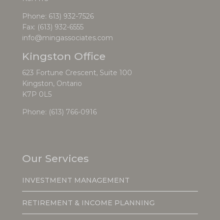
Phone:
613) 932-7526
Fax: (613) 932-6555
info@mingassociates.com
Kingston Office
623 Fortune Crescent, Suite 100
Kingston, Ontario
K7P 0L5
Phone:
(613) 766-0916
Our Services
INVESTMENT MANAGEMENT
RETIREMENT & INCOME PLANNING