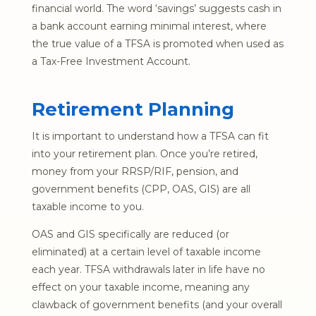
financial world. The word ‘savings’ suggests cash in
a bank account earning minimal interest, where
the true value of a TFSA is promoted when used as
a Tax-Free Investment Account.
Retirement Planning
It is important to understand how a TFSA can fit
into your retirement plan. Once you’re retired,
money from your RRSP/RIF, pension, and
government benefits (CPP, OAS, GIS) are all
taxable income to you.
OAS and GIS specifically are reduced (or
eliminated) at a certain level of taxable income
each year. TFSA withdrawals later in life have no
effect on your taxable income, meaning any
clawback of government benefits (and your overall