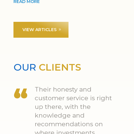
READ MORE
VIEW ARTICLES
OUR
CLIENTS
Their honesty and
customer service is right
up there, with the
knowledge and
recommendations on
where investments