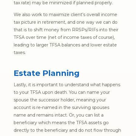
tax rate) may be minimized if planned properly.
We also work to maximize client’s overall income
tax picture in retirement, and one way we can do
that is to shift money from RRSPs/RIFs into their
TFSA over time (net of income taxes of course),
leading to larger TFSA balances and lower estate
taxes.
Estate Planning
Lastly, it is important to understand what happens
to your TFSA upon death. You can name your
spouse the successor holder, meaning your
account is re-named in the surviving spouses
name and remains intact. Or, you can list a
beneficiary which means the TFSA assets go
directly to the beneficiary and do not flow through