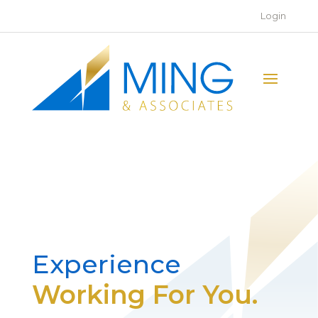
Login
Experience
Working For You.