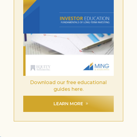
Download our free educational
guides here.
LEARN MORE