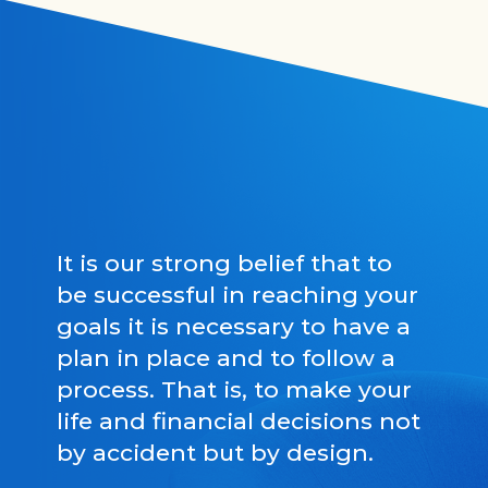
It is our strong belief that to
be successful in reaching your
goals it is necessary to have a
plan in place and to follow a
process. That is, to make your
life and financial decisions not
by accident but by design.