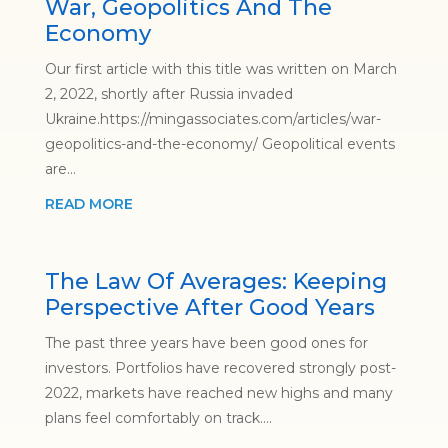
War, Geopolitics And The
Economy
Our first article with this title was written on March
2, 2022, shortly after Russia invaded
Ukraine.https://mingassociates.com/articles/war-
geopolitics-and-the-economy/ Geopolitical events
are...
READ MORE
The Law Of Averages: Keeping
Perspective After Good Years
The past three years have been good ones for
investors. Portfolios have recovered strongly post-
2022, markets have reached new highs and many
plans feel comfortably on track....