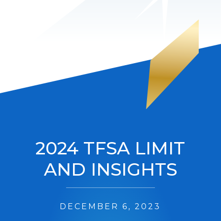
2024 TFSA LIMIT
AND INSIGHTS
DECEMBER 6, 2023