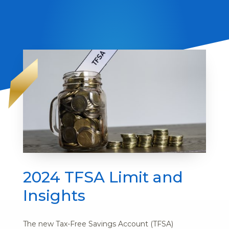
2024 TFSA Limit and
Insights
The new Tax-Free Savings Account (TFSA)