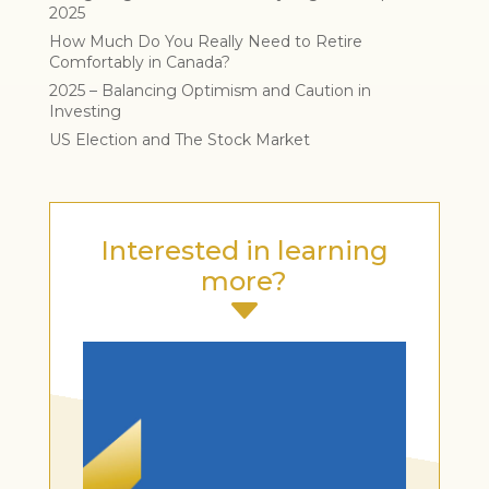
2025
How Much Do You Really Need to Retire
Comfortably in Canada?
2025 – Balancing Optimism and Caution in
Investing
US Election and The Stock Market
Interested in learning
more?
C