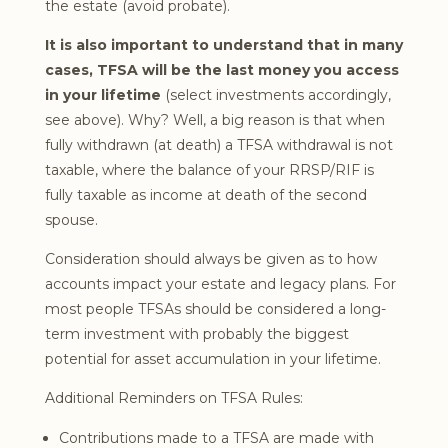
the estate (avoid probate).
It is also important to understand that in many
cases, TFSA will be the last money you access
in your lifetime
(select investments accordingly,
see above). Why? Well, a big reason is that when
fully withdrawn (at death) a TFSA withdrawal is not
taxable, where the balance of your RRSP/RIF is
fully taxable as income at death of the second
spouse.
Consideration should always be given as to how
accounts impact your estate and legacy plans. For
most people TFSAs should be considered a long-
term investment with probably the biggest
potential for asset accumulation in your lifetime.
Additional Reminders on TFSA Rules:
Contributions made to a TFSA are made with