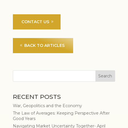
CONTACT US
BACK TO ARTICLES
RECENT POSTS
War, Geopolitics and the Economy
The Law of Averages: Keeping Perspective After
Good Years
Navigating Market Uncertainty Together- April