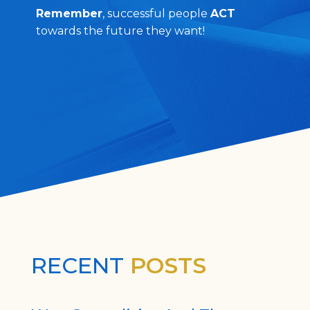
Remember
, successful people
ACT
towards the future they want!
RECENT
POSTS