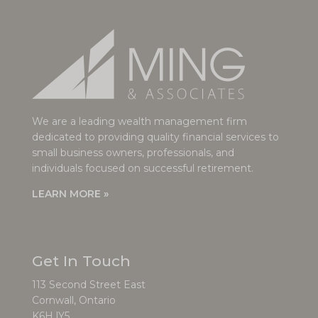
We are a leading wealth management firm
dedicated to providing quality financial services to
small business owners, professionals, and
individuals focused on successful retirement.
LEARN MORE »
Get In Touch
113 Second Street East
Cornwall, Ontario
K6H lY5