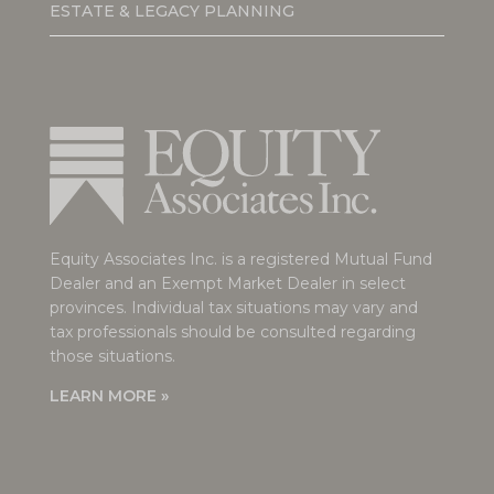
ESTATE & LEGACY PLANNING
Equity Associates Inc. is a registered Mutual Fund
Dealer and an Exempt Market Dealer in select
provinces. Individual tax situations may vary and
tax professionals should be consulted regarding
those situations.
LEARN MORE »