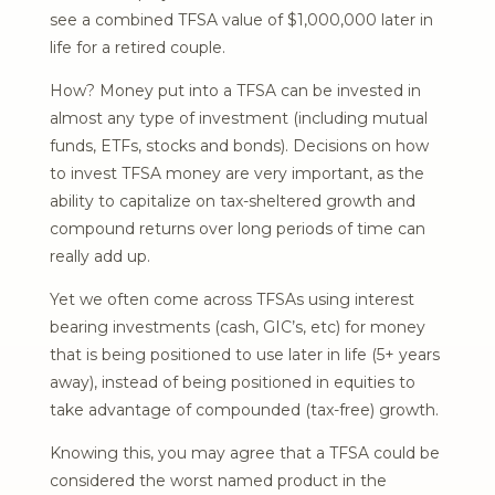
see a combined TFSA value of $1,000,000 later in
life for a retired couple.
How? Money put into a TFSA can be invested in
almost any type of investment (including mutual
funds, ETFs, stocks and bonds). Decisions on how
to invest TFSA money are very important, as the
ability to capitalize on tax-sheltered growth and
compound returns over long periods of time can
really add up.
Yet we often come across TFSAs using interest
bearing investments (cash, GIC’s, etc) for money
that is being positioned to use later in life (5+ years
away), instead of being positioned in equities to
take advantage of compounded (tax-free) growth.
Knowing this, you may agree that a TFSA could be
considered the worst named product in the