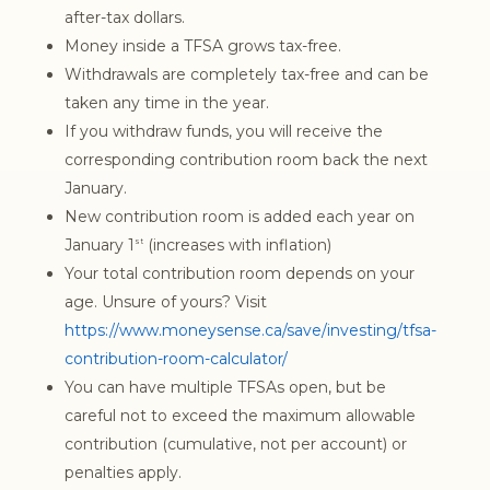
after-tax dollars.
Money inside a TFSA grows tax-free.
Withdrawals are completely tax-free and can be
taken any time in the year.
If you withdraw funds, you will receive the
corresponding contribution room back the next
January.
New contribution room is added each year on
January 1
(increases with inflation)
st
Your total contribution room depends on your
age. Unsure of yours? Visit
https://www.moneysense.ca/save/investing/tfsa-
contribution-room-calculator/
You can have multiple TFSAs open, but be
careful not to exceed the maximum allowable
contribution (cumulative, not per account) or
penalties apply.