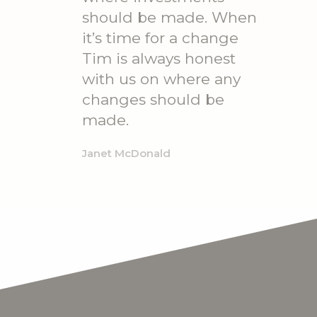
should be made. When
it’s time for a change
Tim is always honest
with us on where any
changes should be
made.
Janet McDonald