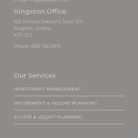
Kingston Office
623 Fortune Crescent, Suite 100
Kingston, Ontario
K7P 0L5
Phone:
(613) 766-0916
Our Services
INVESTMENT MANAGEMENT
RETIREMENT & INCOME PLANNING
ESTATE & LEGACY PLANNING