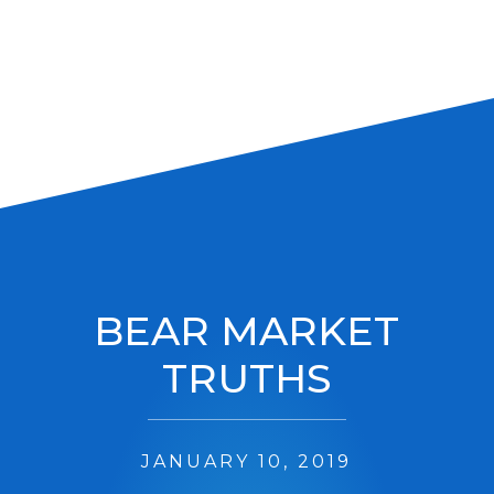
BEAR MARKET
TRUTHS
JANUARY 10, 2019