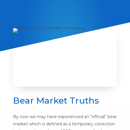
Bear Market Truths
By now we may have experienced an “official” bear
market which is defined as a temporary correction