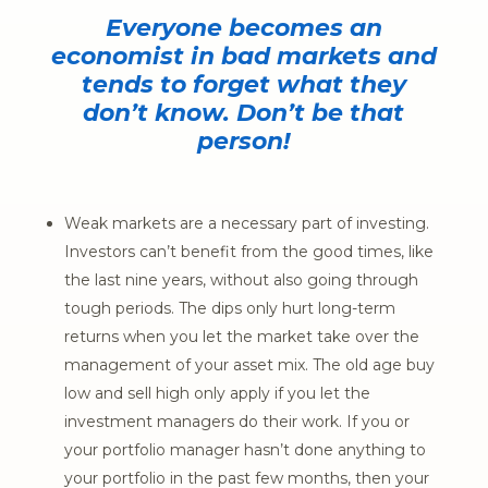
Everyone becomes an
economist in bad markets and
tends to forget what they
don’t know. Don’t be that
person!
Weak markets are a necessary part of investing.
Investors can’t benefit from the good times, like
the last nine years, without also going through
tough periods. The dips only hurt long-term
returns when you let the market take over the
management of your asset mix. The old age buy
low and sell high only apply if you let the
investment managers do their work. If you or
your portfolio manager hasn’t done anything to
your portfolio in the past few months, then your