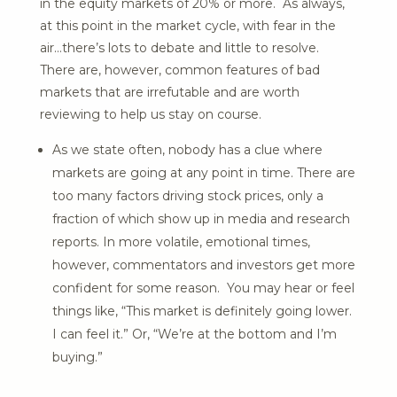
in the equity markets of 20% or more. As always,
at this point in the market cycle, with fear in the
air…there’s lots to debate and little to resolve.
There are, however, common features of bad
markets that are irrefutable and are worth
reviewing to help us stay on course.
As we state often, nobody has a clue where
markets are going at any point in time. There are
too many factors driving stock prices, only a
fraction of which show up in media and research
reports. In more volatile, emotional times,
however, commentators and investors get more
confident for some reason. You may hear or feel
things like, “This market is definitely going lower.
I can feel it.” Or, “We’re at the bottom and I’m
buying.”