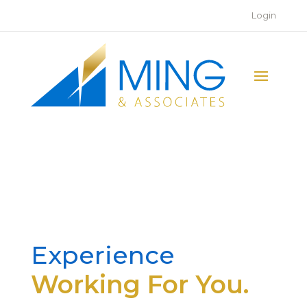
Login
Experience
Working For You.