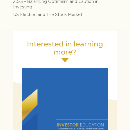
2025 – Balancing Optimism and Caution in
Investing
US Election and The Stock Market
Interested in learning
more?
C