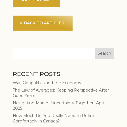
BACK TO ARTICLES
RECENT POSTS
War, Geopolitics and the Economy
The Law of Averages: Keeping Perspective After
Good Years
Navigating Market Uncertainty Together- April
2025
How Much Do You Really Need to Retire
Comfortably in Canada?