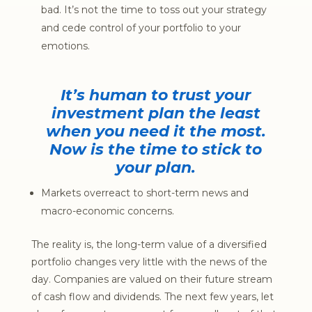
bad. It’s not the time to toss out your strategy
and cede control of your portfolio to your
emotions.
It’s human to trust your
investment plan the least
when you need it the most.
Now is the time to stick to
your plan.
Markets overreact to short-term news and
macro-economic concerns.
The reality is, the long-term value of a diversified
portfolio changes very little with the news of the
day. Companies are valued on their future stream
of cash flow and dividends. The next few years, let