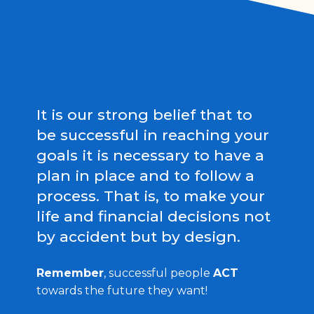
It is our strong belief that to
be successful in reaching your
goals it is necessary to have a
plan in place and to follow a
process. That is, to make your
life and financial decisions not
by accident but by design.
Remember
, successful people
ACT
towards the future they want!