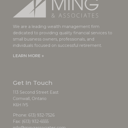
We are a leading wealth management firm
dedicated to providing quality financial services to
small business owners, professionals, and
individuals focused on successful retirement.
LEARN MORE »
Get In Touch
113 Second Street East
Cornwall, Ontario
K6H lY5
Phone:
613) 932-7526
Fax: (613) 932-6555
info@mingassociates.com