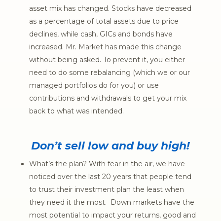
asset mix has changed. Stocks have decreased
as a percentage of total assets due to price
declines, while cash, GICs and bonds have
increased. Mr. Market has made this change
without being asked. To prevent it, you either
need to do some rebalancing (which we or our
managed portfolios do for you) or use
contributions and withdrawals to get your mix
back to what was intended.
Don’t sell low and buy high!
What’s the plan? With fear in the air, we have
noticed over the last 20 years that people tend
to trust their investment plan the least when
they need it the most. Down markets have the
most potential to impact your returns, good and