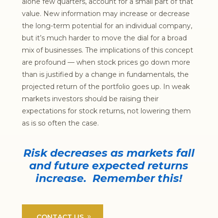
alone few quarters, account for a small part of that
value. New information may increase or decrease
the long-term potential for an individual company,
but it’s much harder to move the dial for a broad
mix of businesses. The implications of this concept
are profound — when stock prices go down more
than is justified by a change in fundamentals, the
projected return of the portfolio goes up. In weak
markets investors should be raising their
expectations for stock returns, not lowering them
as is so often the case.
Risk decreases as markets fall
and future expected returns
increase. Remember this!
CONTACT US