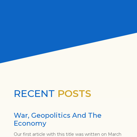
RECENT
POSTS
War, Geopolitics And The
Economy
Our first article with this title was written on March