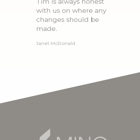
Tim is always honest
with us on where any
changes should be
made.
Janet McDonald