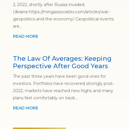
2, 2022, shortly after Russia invaded
Ukraine.https://mingassociates.com/articles/war-
geopolitics-and-the-economy/ Geopolitical events
are...
READ MORE
The Law Of Averages: Keeping
Perspective After Good Years
The past three years have been good ones for
investors. Portfolios have recovered strongly post-
2022, markets have reached new highs and many
plans feel comfortably on track....
READ MORE