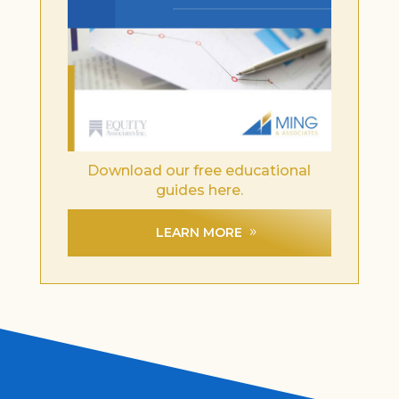
Download our free educational
guides here.
LEARN MORE