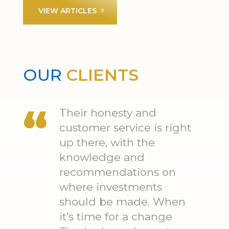
VIEW ARTICLES
OUR
CLIENTS
Their honesty and
customer service is right
up there, with the
knowledge and
recommendations on
where investments
should be made. When
it’s time for a change