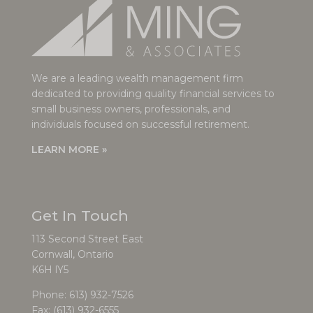
We are a leading wealth management firm
dedicated to providing quality financial services to
small business owners, professionals, and
individuals focused on successful retirement.
LEARN MORE »
Get In Touch
113 Second Street East
Cornwall, Ontario
K6H lY5
Phone:
613) 932-7526
Fax: (613) 932-6555