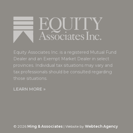
Equity Associates Inc. is a registered Mutual Fund
Dealer and an Exempt Market Dealer in select
provinces. Individual tax situations may vary and
tax professionals should be consulted regarding
those situations.
LEARN MORE »
©
2026
Ming & Associates
| Website by
Webtech Agency