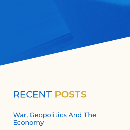
RECENT
POSTS
War, Geopolitics And The
Economy