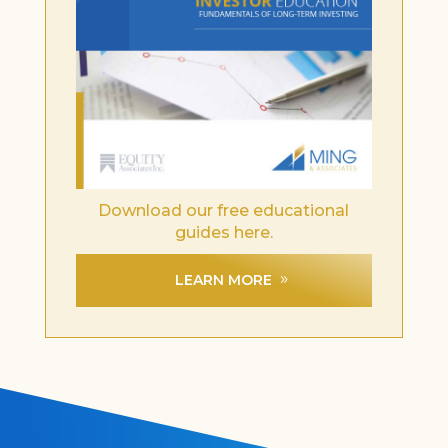
Download our free educational
guides here.
LEARN MORE