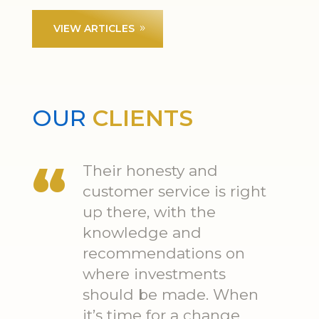
VIEW ARTICLES
OUR
CLIENTS
Their honesty and
customer service is right
up there, with the
knowledge and
recommendations on
where investments
should be made. When
it’s time for a change