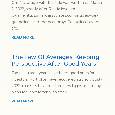
Our first article with this title was written on March
2, 2022, shortly after Russia invaded
Ukraine.https://mingassociates.com/articles/war-
geopolitics-and-the-economy/ Geopolitical events
are...
READ MORE
The Law Of Averages: Keeping
Perspective After Good Years
The past three years have been good ones for
investors. Portfolios have recovered strongly post-
2022, markets have reached new highs and many
plans feel comfortably on track....
READ MORE