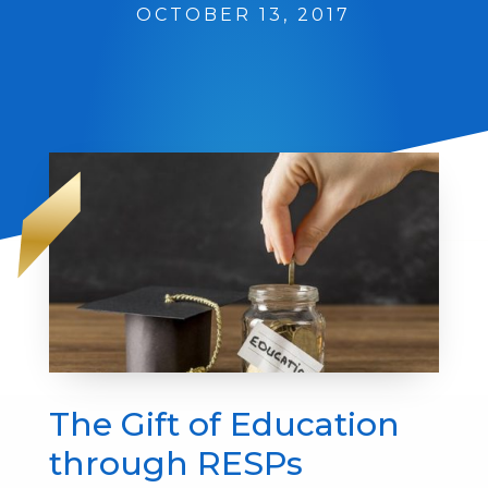
OCTOBER 13, 2017
The Gift of Education
through RESPs