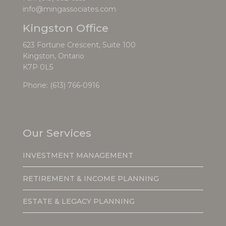
info@mingassociates.com
Kingston Office
623 Fortune Crescent, Suite 100
Kingston, Ontario
K7P 0L5
Phone:
(613) 766-0916
Our Services
INVESTMENT MANAGEMENT
RETIREMENT & INCOME PLANNING
ESTATE & LEGACY PLANNING