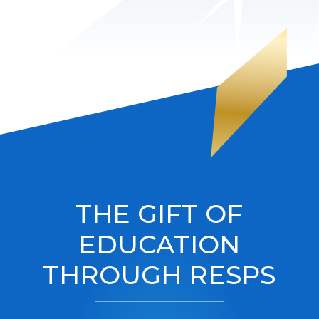
THE GIFT OF
EDUCATION
THROUGH RESPS