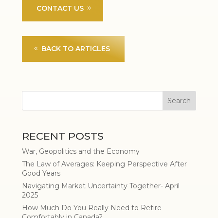
CONTACT US
BACK TO ARTICLES
RECENT POSTS
War, Geopolitics and the Economy
The Law of Averages: Keeping Perspective After
Good Years
Navigating Market Uncertainty Together- April
2025
How Much Do You Really Need to Retire
Comfortably in Canada?