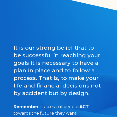
It is our strong belief that to
be successful in reaching your
goals it is necessary to have a
plan in place and to follow a
process. That is, to make your
life and financial decisions not
by accident but by design.
Remember
, successful people
ACT
towards the future they want!