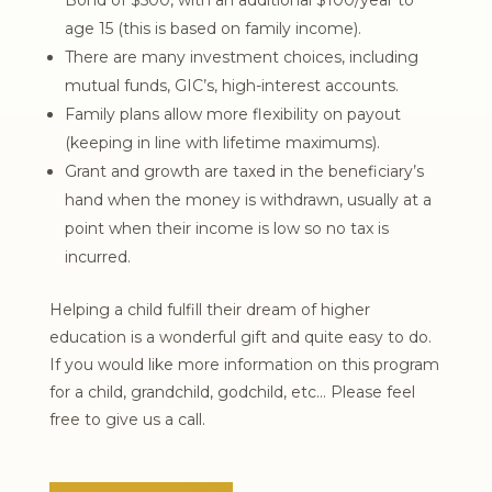
age 15 (this is based on family income).
There are many investment choices, including
mutual funds, GIC’s, high-interest accounts.
Family plans allow more flexibility on payout
(keeping in line with lifetime maximums).
Grant and growth are taxed in the beneficiary’s
hand when the money is withdrawn, usually at a
point when their income is low so no tax is
incurred.
Helping a child fulfill their dream of higher
education is a wonderful gift and quite easy to do.
If you would like more information on this program
for a child, grandchild, godchild, etc… Please feel
free to give us a call.