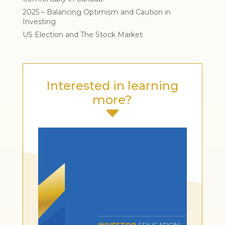
2025 – Balancing Optimism and Caution in
Investing
US Election and The Stock Market
Interested in learning
more?
C