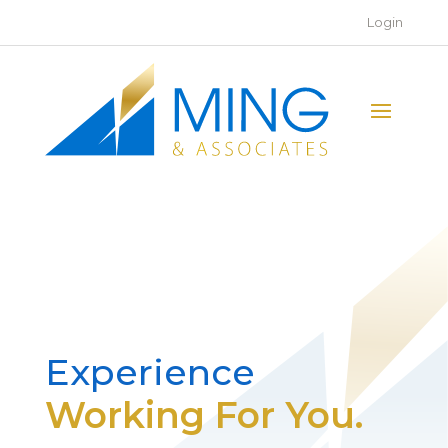
Login
Experience
Working For You.