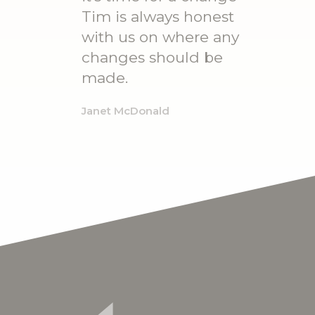
Tim is always honest
with us on where any
changes should be
made.
Janet McDonald