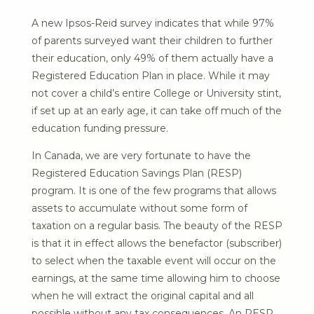
A new Ipsos-Reid survey indicates that while 97%
of parents surveyed want their children to further
their education, only 49% of them actually have a
Registered Education Plan in place. While it may
not cover a child’s entire College or University stint,
if set up at an early age, it can take off much of the
education funding pressure.
In Canada, we are very fortunate to have the
Registered Education Savings Plan (RESP)
program. It is one of the few programs that allows
assets to accumulate without some form of
taxation on a regular basis. The beauty of the RESP
is that it in effect allows the benefactor (subscriber)
to select when the taxable event will occur on the
earnings, at the same time allowing him to choose
when he will extract the original capital and all
possible without any tax consequences. An RESP