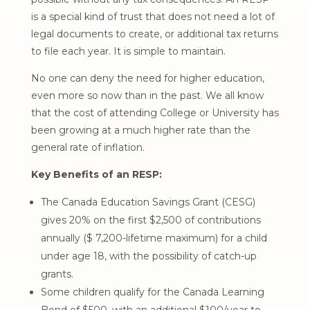
is a special kind of trust that does not need a lot of
legal documents to create, or additional tax returns
to file each year. It is simple to maintain.
No one can deny the need for higher education,
even more so now than in the past. We all know
that the cost of attending College or University has
been growing at a much higher rate than the
general rate of inflation.
Key Benefits of an RESP:
The Canada Education Savings Grant (CESG)
gives 20% on the first $2,500 of contributions
annually ($ 7,200-lifetime maximum) for a child
under age 18, with the possibility of catch-up
grants.
Some children qualify for the Canada Learning
Bond of $500, with an additional $100/year to