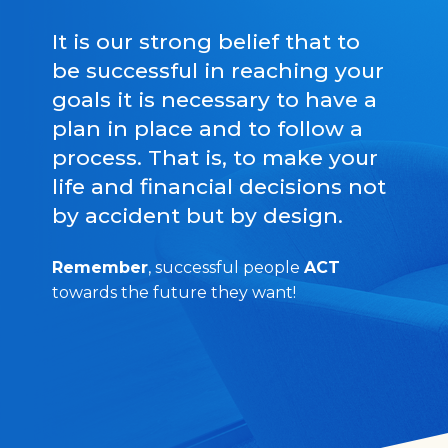
It is our strong belief that to
be successful in reaching your
goals it is necessary to have a
plan in place and to follow a
process. That is, to make your
life and financial decisions not
by accident but by design.
Remember
, successful people
ACT
towards the future they want!