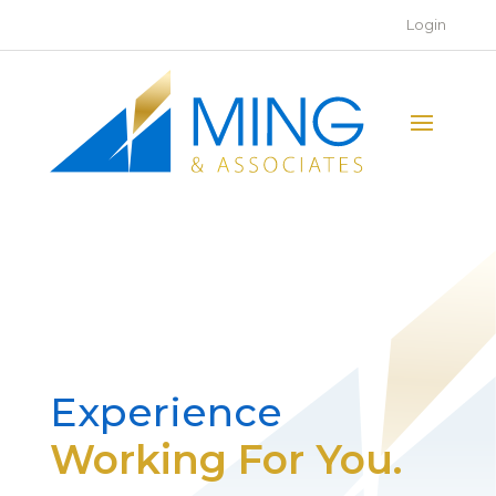
Login
Experience
Working For You.