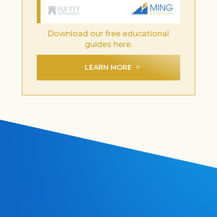
Download our free educational
guides here.
LEARN MORE