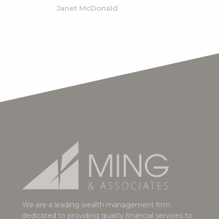
Janet McDonald
We are a leading wealth management firm
dedicated to providing quality financial services to