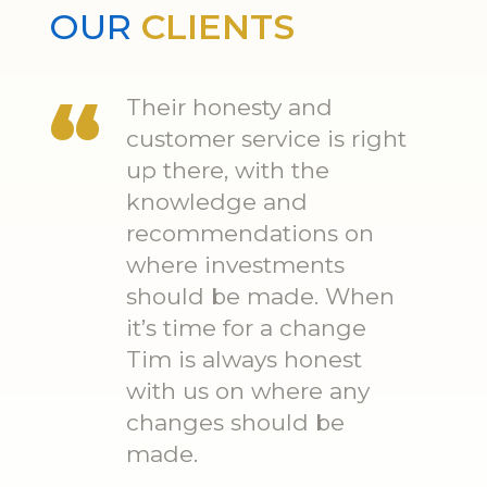
OUR
CLIENTS
Their honesty and
customer service is right
up there, with the
knowledge and
recommendations on
where investments
should be made. When
it’s time for a change
Tim is always honest
with us on where any
changes should be
made.