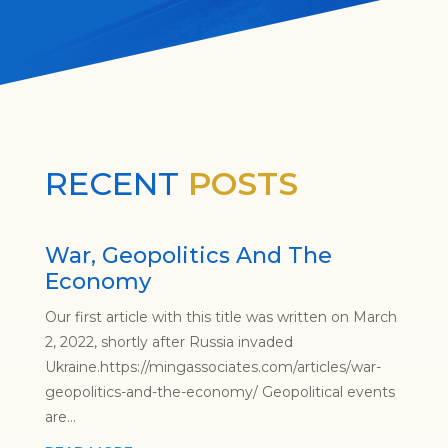
RECENT
POSTS
War, Geopolitics And The
Economy
Our first article with this title was written on March
2, 2022, shortly after Russia invaded
Ukraine.https://mingassociates.com/articles/war-
geopolitics-and-the-economy/ Geopolitical events
are...