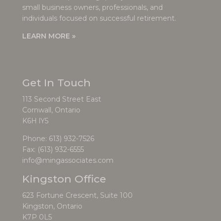
small business owners, professionals, and
individuals focused on successful retirement.
LEARN MORE »
Get In Touch
113 Second Street East
Cornwall, Ontario
K6H lY5
Phone:
613) 932-7526
Fax: (613) 932-6555
info@mingassociates.com
Kingston Office
623 Fortune Crescent, Suite 100
Kingston, Ontario
K7P 0L5