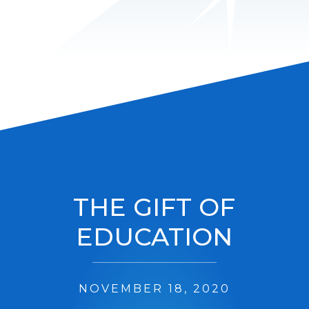
THE GIFT OF
EDUCATION
NOVEMBER 18, 2020