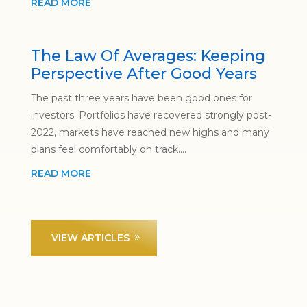
READ MORE
The Law Of Averages: Keeping
Perspective After Good Years
The past three years have been good ones for
investors. Portfolios have recovered strongly post-
2022, markets have reached new highs and many
plans feel comfortably on track....
READ MORE
VIEW ARTICLES