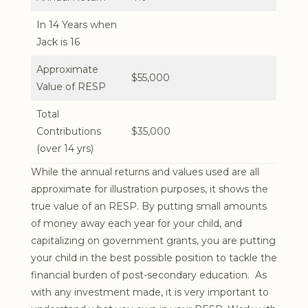
In 14 Years when
Jack is 16
Approximate
$55,000
Value of RESP
Total
Contributions
$35,000
(over 14 yrs)
While the annual returns and values used are all
approximate for illustration purposes, it shows the
true value of an RESP. By putting small amounts
of money away each year for your child, and
capitalizing on government grants, you are putting
your child in the best possible position to tackle the
financial burden of post-secondary education. As
with any investment made, it is very important to