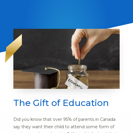
The Gift of Education
Did you know that over 95% of parents in Canada
say they want their child to attend some form of