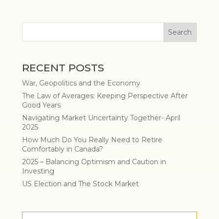
RECENT POSTS
War, Geopolitics and the Economy
The Law of Averages: Keeping Perspective After
Good Years
Navigating Market Uncertainty Together- April
2025
How Much Do You Really Need to Retire
Comfortably in Canada?
2025 – Balancing Optimism and Caution in
Investing
US Election and The Stock Market