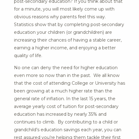
post-secondary education? If you think about that
for a minute, you will most likely come up with
obvious reasons why parents feel this way.
Statistics show that by completing post-secondary
education your children (or grandchildren) are
increasing their chances of having a stable career,
earning a higher income, and enjoying a better
quality of life.
No one can deny the need for higher education
even more so now than in the past. We all know
that the cost of attending College or University has
been growing at a much higher rate than the
general rate of inflation. In the last 15 years, the
average yearly cost of tuition for post-secondary
education has increased by nearly 35% and
continues to climb. By contributing to a child or
grandchild’s education savings each year, you can
rest assured you’re helping them tackle their first