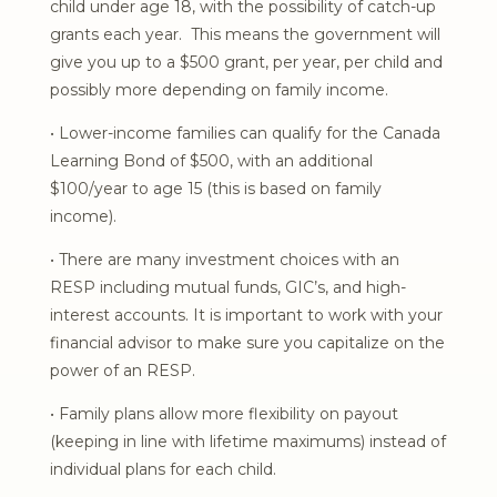
child under age 18, with the possibility of catch-up
grants each year. This means the government will
give you up to a $500 grant, per year, per child and
possibly more depending on family income.
• Lower-income families can qualify for the Canada
Learning Bond of $500, with an additional
$100/year to age 15 (this is based on family
income).
• There are many investment choices with an
RESP including mutual funds, GIC’s, and high-
interest accounts. It is important to work with your
financial advisor to make sure you capitalize on the
power of an RESP.
• Family plans allow more flexibility on payout
(keeping in line with lifetime maximums) instead of
individual plans for each child.