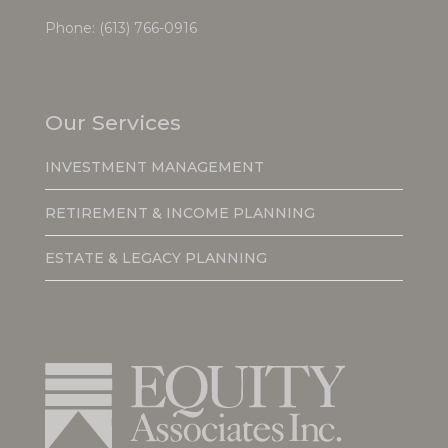
Phone:
(613) 766-0916
Our Services
INVESTMENT MANAGEMENT
RETIREMENT & INCOME PLANNING
ESTATE & LEGACY PLANNING