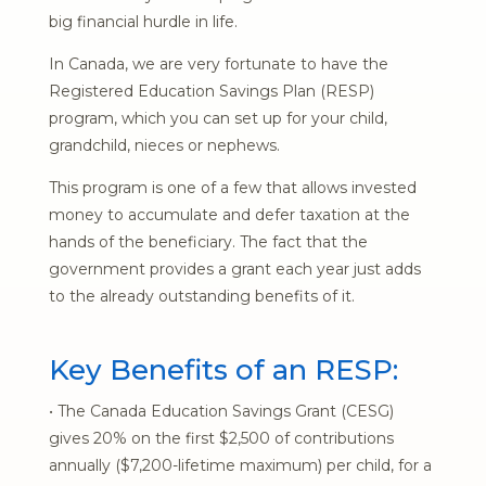
big financial hurdle in life.
In Canada, we are very fortunate to have the
Registered Education Savings Plan (RESP)
program, which you can set up for your child,
grandchild, nieces or nephews.
This program is one of a few that allows invested
money to accumulate and defer taxation at the
hands of the beneficiary. The fact that the
government provides a grant each year just adds
to the already outstanding benefits of it.
Key Benefits of an RESP:
• The Canada Education Savings Grant (CESG)
gives 20% on the first $2,500 of contributions
annually ($7,200-lifetime maximum) per child, for a