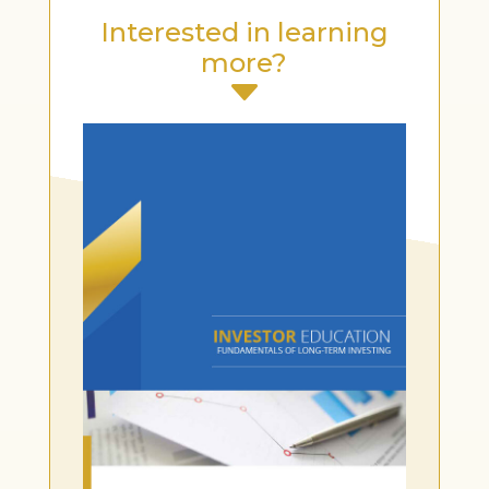
Interested in learning
more?
C