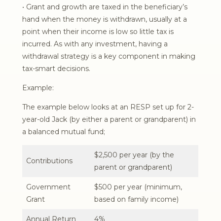
• Grant and growth are taxed in the beneficiary’s
hand when the money is withdrawn, usually at a
point when their income is low so little tax is
incurred. As with any investment, having a
withdrawal strategy is a key component in making
tax-smart decisions.
Example:
The example below looks at an RESP set up for 2-
year-old Jack (by either a parent or grandparent) in
a balanced mutual fund;
$2,500 per year (by the
Contributions
parent or grandparent)
Government
$500 per year (minimum,
Grant
based on family income)
Annual Return
4%