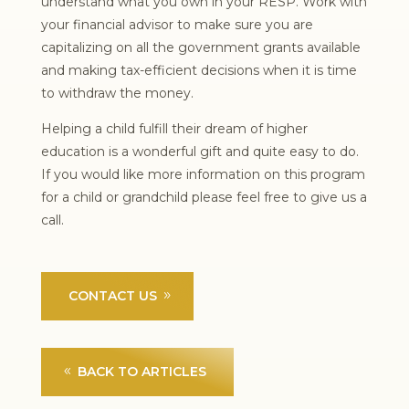
understand what you own in your RESP. Work with
your financial advisor to make sure you are
capitalizing on all the government grants available
and making tax-efficient decisions when it is time
to withdraw the money.
Helping a child fulfill their dream of higher
education is a wonderful gift and quite easy to do.
If you would like more information on this program
for a child or grandchild please feel free to give us a
call.
CONTACT US
BACK TO ARTICLES