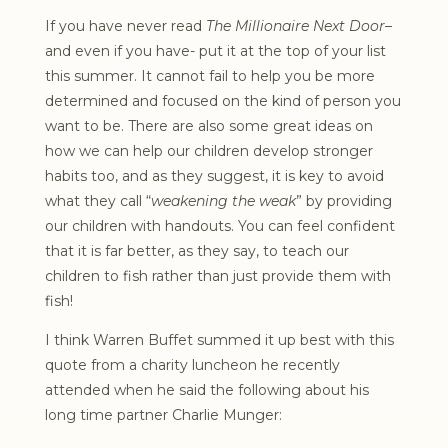
If you have never read
The Millionaire Next Door
–
and even if you have- put it at the top of your list
this summer. It cannot fail to help you be more
determined and focused on the kind of person you
want to be. There are also some great ideas on
how we can help our children develop stronger
habits too, and as they suggest, it is key to avoid
what they call “
weakening the weak
” by providing
our children with handouts. You can feel confident
that it is far better, as they say, to teach our
children to fish rather than just provide them with
fish!
I think Warren Buffet summed it up best with this
quote from a charity luncheon he recently
attended when he said the following about his
long time partner Charlie Munger: