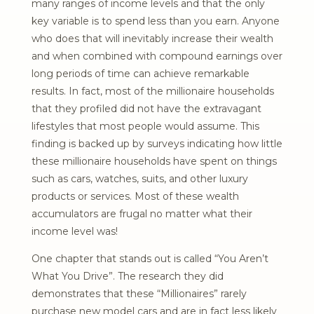
many ranges of income levels and that the only
key variable is to spend less than you earn. Anyone
who does that will inevitably increase their wealth
and when combined with compound earnings over
long periods of time can achieve remarkable
results. In fact, most of the millionaire households
that they profiled did not have the extravagant
lifestyles that most people would assume. This
finding is backed up by surveys indicating how little
these millionaire households have spent on things
such as cars, watches, suits, and other luxury
products or services. Most of these wealth
accumulators are frugal no matter what their
income level was!
One chapter that stands out is called “You Aren’t
What You Drive”. The research they did
demonstrates that these “Millionaires” rarely
purchase new model cars and are in fact less likely