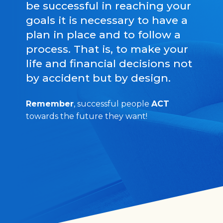
be successful in reaching your
goals it is necessary to have a
plan in place and to follow a
process. That is, to make your
life and financial decisions not
by accident but by design.
Remember
, successful people
ACT
towards the future they want!