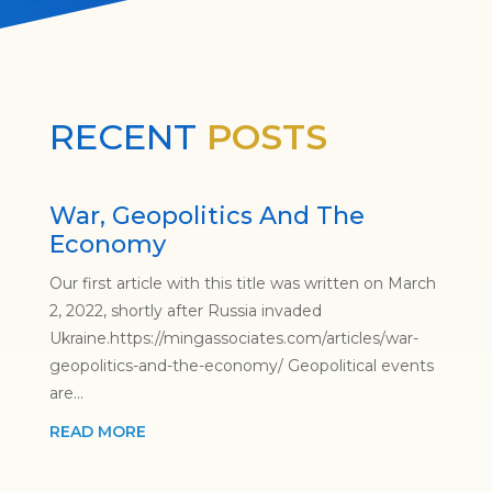
RECENT
POSTS
War, Geopolitics And The
Economy
Our first article with this title was written on March
2, 2022, shortly after Russia invaded
Ukraine.https://mingassociates.com/articles/war-
geopolitics-and-the-economy/ Geopolitical events
are...
READ MORE