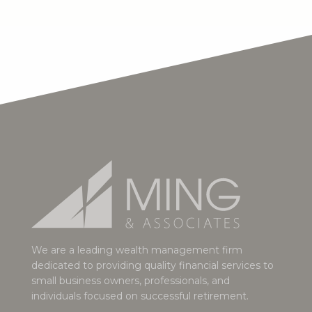
We are a leading wealth management firm
dedicated to providing quality financial services to
small business owners, professionals, and
individuals focused on successful retirement.