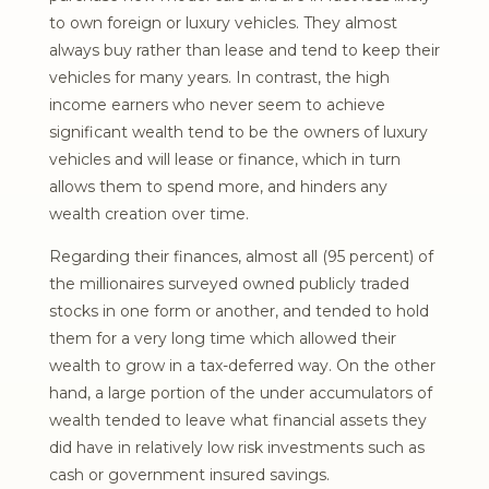
to own foreign or luxury vehicles. They almost
always buy rather than lease and tend to keep their
vehicles for many years. In contrast, the high
income earners who never seem to achieve
significant wealth tend to be the owners of luxury
vehicles and will lease or finance, which in turn
allows them to spend more, and hinders any
wealth creation over time.
Regarding their finances, almost all (95 percent) of
the millionaires surveyed owned publicly traded
stocks in one form or another, and tended to hold
them for a very long time which allowed their
wealth to grow in a tax-deferred way. On the other
hand, a large portion of the under accumulators of
wealth tended to leave what financial assets they
did have in relatively low risk investments such as
cash or government insured savings.