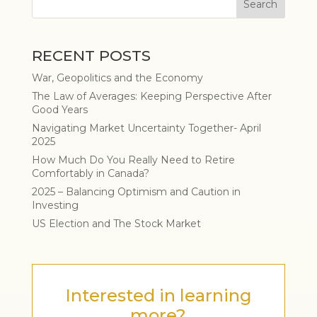
RECENT POSTS
War, Geopolitics and the Economy
The Law of Averages: Keeping Perspective After
Good Years
Navigating Market Uncertainty Together- April
2025
How Much Do You Really Need to Retire
Comfortably in Canada?
2025 – Balancing Optimism and Caution in
Investing
US Election and The Stock Market
Interested in learning
more?