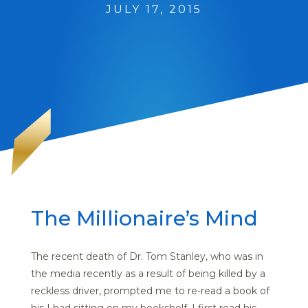
JULY 17, 2015
The Millionaire’s Mind
The recent death of Dr. Tom Stanley, who was in
the media recently as a result of being killed by a
reckless driver, prompted me to re-read a book of