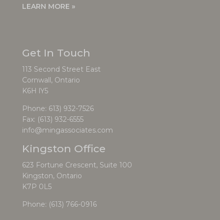
LEARN MORE »
Get In Touch
113 Second Street East
Cornwall, Ontario
K6H lY5
Phone:
613) 932-7526
Fax: (613) 932-6555
info@mingassociates.com
Kingston Office
623 Fortune Crescent, Suite 100
Kingston, Ontario
K7P 0L5
Phone:
(613) 766-0916