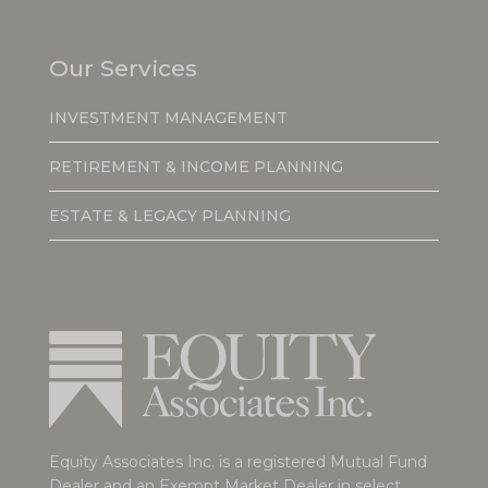
Our Services
INVESTMENT MANAGEMENT
RETIREMENT & INCOME PLANNING
ESTATE & LEGACY PLANNING
Equity Associates Inc. is a registered Mutual Fund
Dealer and an Exempt Market Dealer in select