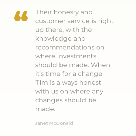
Their honesty and
customer service is right
up there, with the
knowledge and
recommendations on
where investments
should be made. When
it’s time for a change
Tim is always honest
with us on where any
changes should be
made.
Janet McDonald