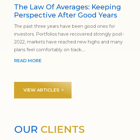
The Law Of Averages: Keeping
Perspective After Good Years
The past three years have been good ones for
investors. Portfolios have recovered strongly post-
2022, markets have reached new highs and many
plans feel comfortably on track....
READ MORE
VIEW ARTICLES
OUR
CLIENTS