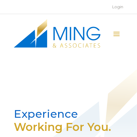
Login
Experience
Working For You.