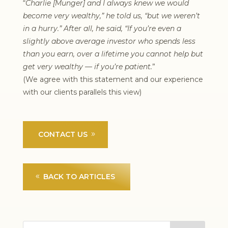
“
Charlie [Munger] and I always knew we would
become very wealthy,” he told us, “but we weren’t
in a hurry.” After all, he said, “If you’re even a
slightly above average investor who spends less
than you earn, over a lifetime you cannot help but
get very wealthy — if you’re patient.
”
(We agree with this statement and our experience
with our clients parallels this view)
CONTACT US
BACK TO ARTICLES