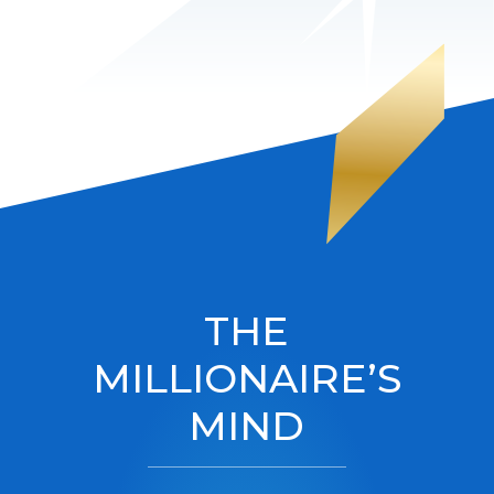
THE
MILLIONAIRE’S
MIND