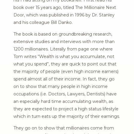
his I had sitting on my bookshelf. I first read his
book over 15 years ago, titled The Millionaire Next
Door, which was published in 1996 by Dr. Stanley
and his colleague Bill Danko.
The book is based on groundbreaking research,
extensive studies and interviews with more than
1200 millionaires. Literally from page one where
Tom writes “Wealth is what you accumulate, not
what you spend”, they are quick to point out that
the majority of people (even high income earners)
spend almost all of their income. In fact, they go
on to show that many people in high income
occupations (i.e. Doctors, Lawyers, Dentists) have
an especially hard time accumulating wealth, as
they are expected to project a high status lifestyle
which in turn eats up the majority of their earnings.
They go on to show that millionaires come from