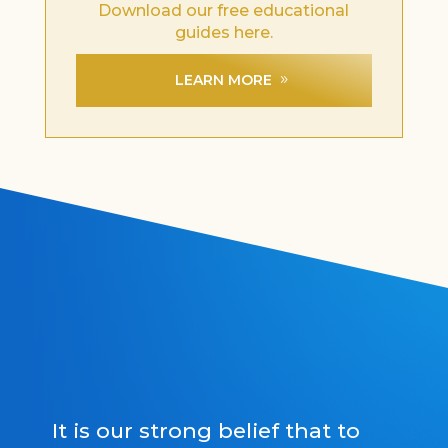
Download our free educational
guides here.
LEARN MORE
It is our strong belief that to