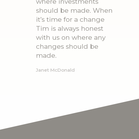
where investments
should be made. When
it’s time for a change
Tim is always honest
with us on where any
changes should be
made.
Janet McDonald