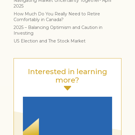
Navigating Market Uncertainty Together- April
2025
How Much Do You Really Need to Retire
Comfortably in Canada?
2025 – Balancing Optimism and Caution in
Investing
US Election and The Stock Market
Interested in learning
more?
C