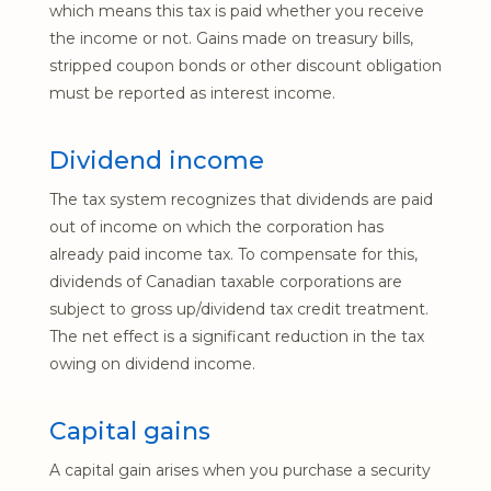
which means this tax is paid whether you receive
the income or not. Gains made on treasury bills,
stripped coupon bonds or other discount obligation
must be reported as interest income.
Dividend income
The tax system recognizes that dividends are paid
out of income on which the corporation has
already paid income tax. To compensate for this,
dividends of Canadian taxable corporations are
subject to gross up/dividend tax credit treatment.
The net effect is a significant reduction in the tax
owing on dividend income.
Capital gains
A capital gain arises when you purchase a security