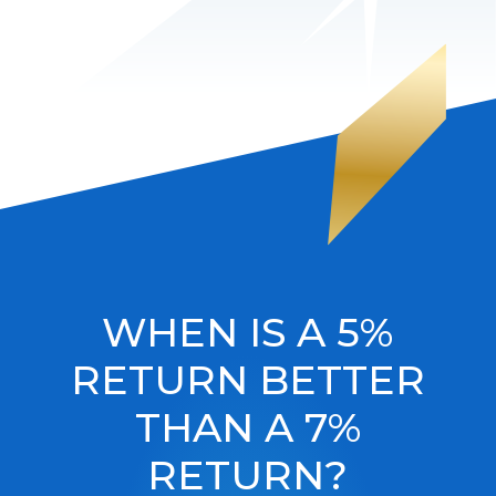
WHEN IS A 5%
RETURN BETTER
THAN A 7%
RETURN?