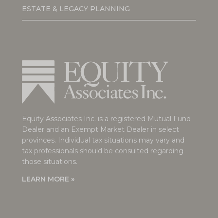
ESTATE & LEGACY PLANNING
Equity Associates Inc. is a registered Mutual Fund
Dealer and an Exempt Market Dealer in select
provinces. Individual tax situations may vary and
tax professionals should be consulted regarding
those situations.
LEARN MORE »