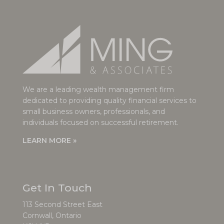
We are a leading wealth management firm
dedicated to providing quality financial services to
small business owners, professionals, and
individuals focused on successful retirement.
LEARN MORE »
Get In Touch
113 Second Street East
Cornwall, Ontario