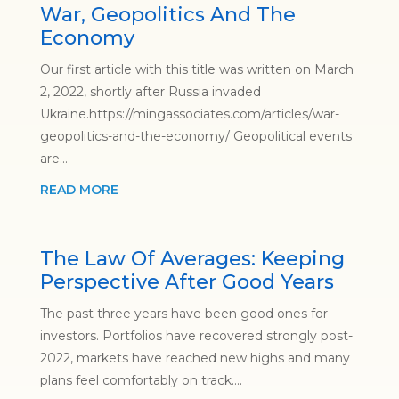
War, Geopolitics And The
Economy
Our first article with this title was written on March
2, 2022, shortly after Russia invaded
Ukraine.https://mingassociates.com/articles/war-
geopolitics-and-the-economy/ Geopolitical events
are...
READ MORE
The Law Of Averages: Keeping
Perspective After Good Years
The past three years have been good ones for
investors. Portfolios have recovered strongly post-
2022, markets have reached new highs and many
plans feel comfortably on track....