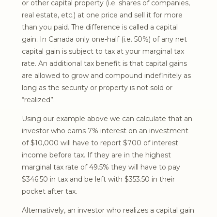
or other capital property (i.e. shares of companies,
real estate, etc.) at one price and sell it for more
than you paid. The difference is called a capital
gain. In Canada only one-half (i.e. 50%) of any net
capital gain is subject to tax at your marginal tax
rate. An additional tax benefit is that capital gains
are allowed to grow and compound indefinitely as
long as the security or property is not sold or
“realized”.
Using our example above we can calculate that an
investor who earns 7% interest on an investment
of $10,000 will have to report $700 of interest
income before tax. If they are in the highest
marginal tax rate of 49.5% they will have to pay
$346.50 in tax and be left with $353.50 in their
pocket after tax.
Alternatively, an investor who realizes a capital gain