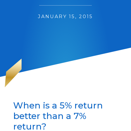
JANUARY 15, 2015
When is a 5% return
better than a 7%
return?