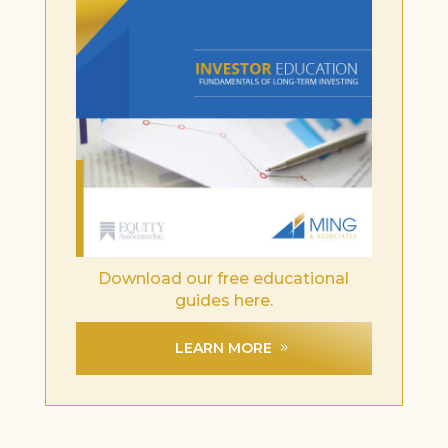
Download our free educational
guides here.
LEARN MORE