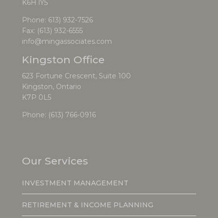
K6H lY5
Phone:
613) 932-7526
Fax: (613) 932-6555
info@mingassociates.com
Kingston Office
623 Fortune Crescent, Suite 100
Kingston, Ontario
K7P 0L5
Phone:
(613) 766-0916
Our Services
INVESTMENT MANAGEMENT
RETIREMENT & INCOME PLANNING