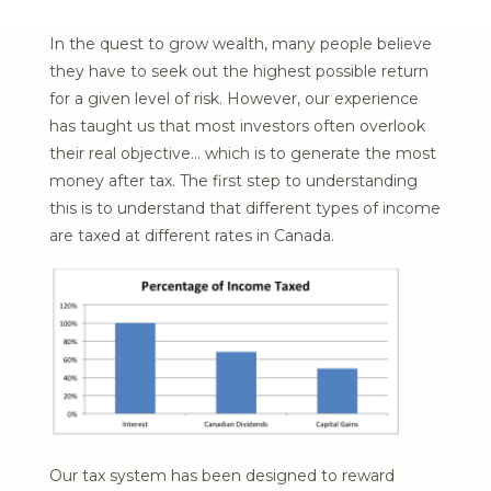
In the quest to grow wealth, many people believe
they have to seek out the highest possible return
for a given level of risk. However, our experience
has taught us that most investors often overlook
their real objective… which is to generate the most
money after tax. The first step to understanding
this is to understand that different types of income
are taxed at different rates in Canada.
Our tax system has been designed to reward