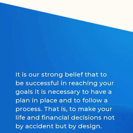
It is our strong belief that to
be successful in reaching your
goals it is necessary to have a
plan in place and to follow a
process. That is, to make your
life and financial decisions not
by accident but by design.