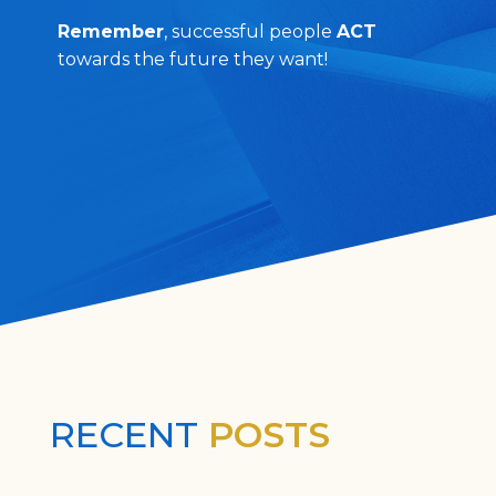
Remember
, successful people
ACT
towards the future they want!
RECENT
POSTS