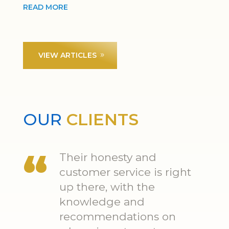
READ MORE
VIEW ARTICLES
OUR
CLIENTS
Their honesty and
customer service is right
up there, with the
knowledge and
recommendations on