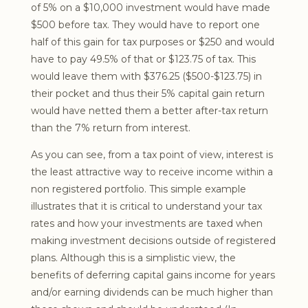
of 5% on a $10,000 investment would have made
$500 before tax. They would have to report one
half of this gain for tax purposes or $250 and would
have to pay 49.5% of that or $123.75 of tax. This
would leave them with $376.25 ($500-$123.75) in
their pocket and thus their 5% capital gain return
would have netted them a better after-tax return
than the 7% return from interest.
As you can see, from a tax point of view, interest is
the least attractive way to receive income within a
non registered portfolio. This simple example
illustrates that it is critical to understand your tax
rates and how your investments are taxed when
making investment decisions outside of registered
plans. Although this is a simplistic view, the
benefits of deferring capital gains income for years
and/or earning dividends can be much higher than