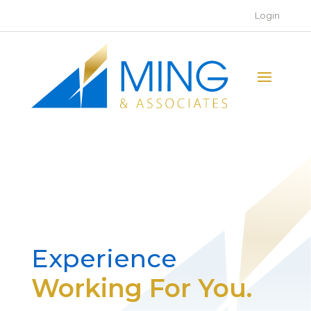
Login
Experience
Working For You.