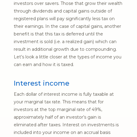
investors over savers. Those that grow their wealth
through dividends and capital gains outside of
registered plans will pay significantly less tax on
their earnings. In the case of capital gains, another
benefit is that this tax is deferred until the
investment is sold (i.e. a realized gain) which can
result in additional growth due to compounding.
Let’s look a little closer at the types of income you
can earn and how it is taxed.
Interest income
Each dollar of interest income is fully taxable at
your marginal tax rate. This means that for
investors at the top marginal rate of 49%,
approximately half of an investor’s gain is
eliminated after taxes. Interest on investments is
included into your income on an accrual basis