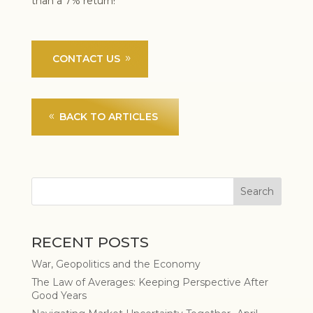
than a 7% return!
CONTACT US
BACK TO ARTICLES
RECENT POSTS
War, Geopolitics and the Economy
The Law of Averages: Keeping Perspective After
Good Years