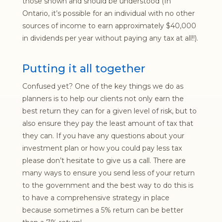
those shown and should be understood (In
Ontario, it’s possible for an individual with no other
sources of income to earn approximately $40,000
in dividends per year without paying any tax at all!!).
Putting it all together
Confused yet? One of the key things we do as
planners is to help our clients not only earn the
best return they can for a given level of risk, but to
also ensure they pay the least amount of tax that
they can. If you have any questions about your
investment plan or how you could pay less tax
please don’t hesitate to give us a call. There are
many ways to ensure you send less of your return
to the government and the best way to do this is
to have a comprehensive strategy in place
because sometimes a 5% return can be better